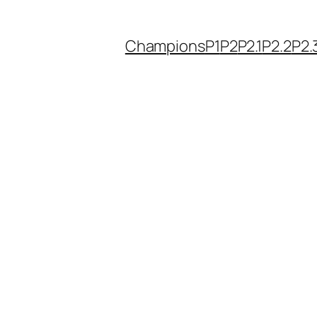
Champions
P1
P2
P2.1
P2.2
P2.