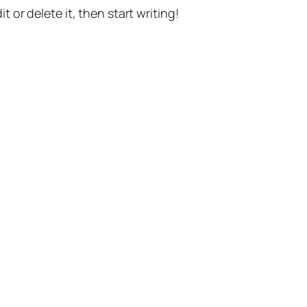
t or delete it, then start writing!