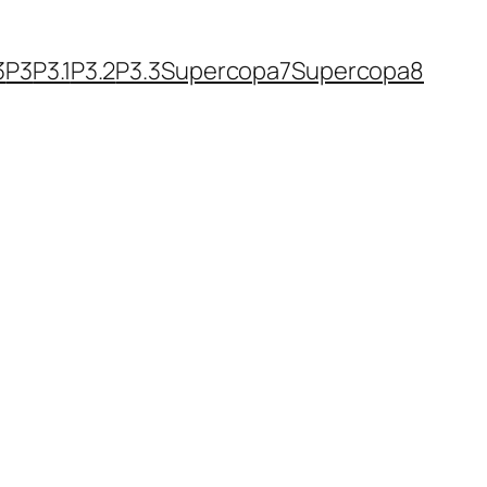
3
P3
P3.1
P3.2
P3.3
Supercopa7
Supercopa8