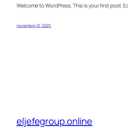
Welcome to WordPress. This is your first post. Edi
noviembre 10, 2025
eljefegroup.online