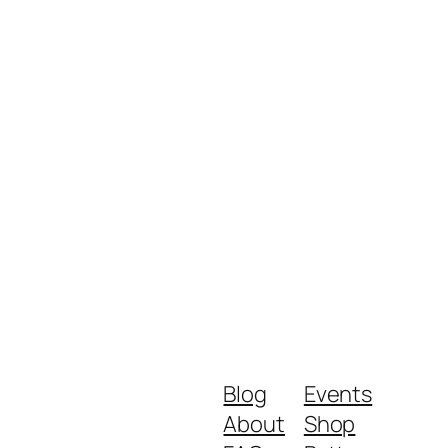
Blog
Events
About
Shop