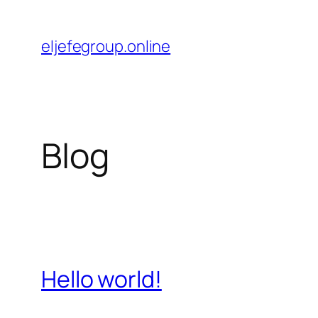
Saltar
al
eljefegroup.online
contenido
Blog
Hello world!